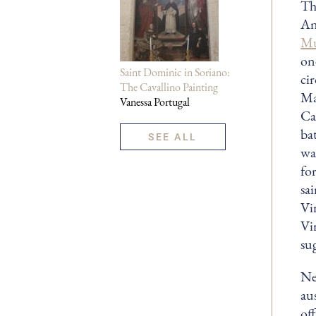
Th
An
M
on
Saint Dominic in Soriano:
cir
The Cavallino Painting
Ma
Vanessa Portugal
Ca
ba
SEE ALL
wa
fo
sa
Vi
Vir
su
Ne
au
of