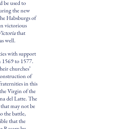
d be used to
during the new
he Habsburgs of
n victorious
Victoria
that
s well.
ties with support
 1569 to 1577.
their churches’
construction of
aternities in this
the Virgin of the
na del Latte. The
 that may not be
o the battle,
ble that the
he Rosary by