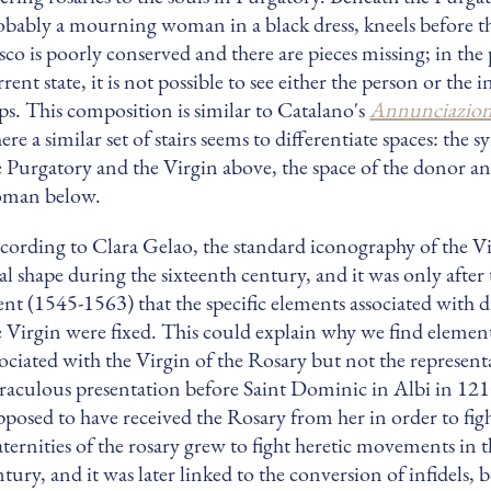
obably a mourning woman in a black dress, kneels before t
esco is poorly conserved and there are pieces missing; in the 
rent state, it is not possible to see either the person or the 
eps. This composition is similar to Catalano's
Annunciazion
re a similar set of stairs seems to differentiate spaces: the 
e Purgatory and the Virgin above, the space of the donor a
man below.
cording to Clara Gelao, the standard iconography of the Vi
nal shape during the sixteenth century, and it was only after
ent (1545-1563) that the specific elements associated with di
e Virgin were fixed. This could explain why we find element
sociated with the Virgin of the Rosary but not the represent
raculous presentation before Saint Dominic in Albi in 121
pposed to have received the Rosary from her in order to figh
aternities of the rosary grew to fight heretic movements in t
ntury, and it was later linked to the conversion of infidels,