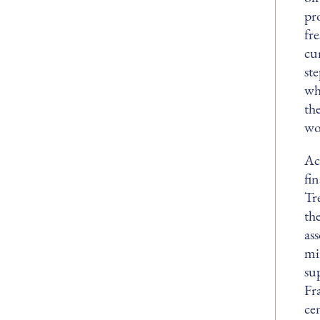
pr
fr
cur
st
whe
th
wo
Ac
fi
Tr
th
as
mi
su
Fr
ce