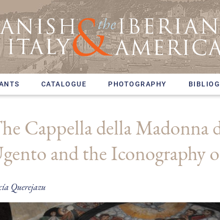
PANTS
CATALOGUE
PHOTOGRAPHY
BIBLIO
he Cappella della Madonna de
gento and the Iconography o
cía Querejazu