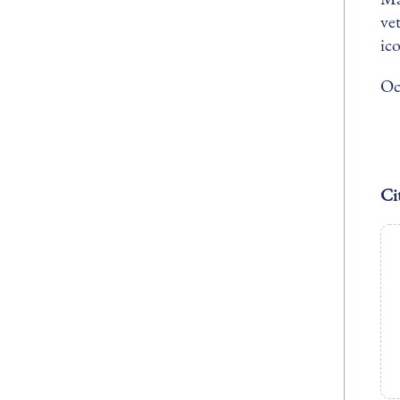
ve
ic
Oc
Ci