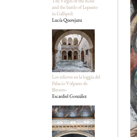
The Virgin of the Rose
and the battle of Lepanto
in Gallipoli
Lucía Querejazu
Los relieves en la loggia del
Palacio Vulpano de
Bitonto
Escardiel González