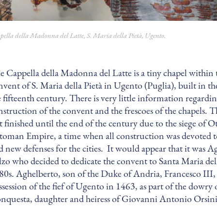
pella della Madonna del Latte, S. Maria della Pietà, Ugento.
e Cappella della Madonna del Latte is a tiny chapel within 
nvent of S. Maria della Pietà in Ugento (Puglia), built in the
e fifteenth century. There is very little information regardi
nstruction of the convent and the frescoes of the chapels. 
t finished until the end of the century due to the siege of O
toman Empire, a time when all construction was devoted to
d new defenses for the cities. It would appear that it was A
lzo who decided to dedicate the convent to Santa Maria dell
80s. Aghelberto, son of the Duke of Andria, Francesco III,
ssession of the fief of Ugento in 1463, as part of the dowry
nquesta, daughter and heiress of Giovanni Antonio Orsini