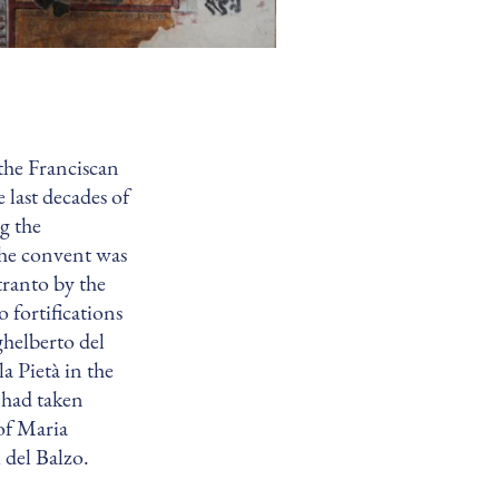
the Franciscan
 last decades of
ng the
The convent was
tranto by the
 fortifications
ghelberto del
a Pietà in the
 had taken
 of Maria
 del Balzo.