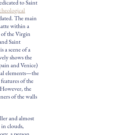
edicated to Saint
cheological
t dated. The main
atte within a
e of the Virgin
and Saint
s a scene of a
ively shows the
Spain and Venice)
ical elements—the
features of the
. However, the
rners of the walls
ller and almost
 in clouds,
ory, a person,