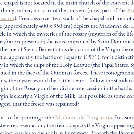
e chapel is not located in the main church of the convent d
thony; rather, it is part of the convent (now, part of the
Ar
useum
). Frescoes cover two walls of the chapel and are no
e (approximately 400 x 350 cm) depicts the Madonna del L
cle in which the mysteries of the rosary (mysteries of the lif
ry) are represented; she is accompanied by Saint Dominic 
therine of Siena. Beneath this depiction of the Virgin there i
ttle, apparently the battle of Lepanto (1571), for it distinct
y in which the ships of the Holy League (the Papal States, 
rmed in the face of the Ottoman forces. These iconograph
ints, the mysteries and the battle scene—follow the standard 
rgin of the Rosary and her divine intercession in the battle
gin is clearly a Virgin of the Milk. Is it possible, as some co
ggest, that the fresco was repainted?
xt to this painting is the
Madonna del Purgatorio
.
In a sma
stere representation, the fresco depicts the Virgin appearing
fering rosaries to the souls in Purgatory. Beneath the Purgat