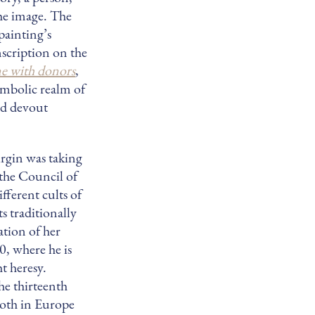
he image. The
painting’s
inscription on the
e with donors
,
symbolic realm of
nd devout
rgin was taking
 the Council of
fferent cults of
s traditionally
ation of her
0, where he is
t heresy.
he thirteenth
 both in Europe