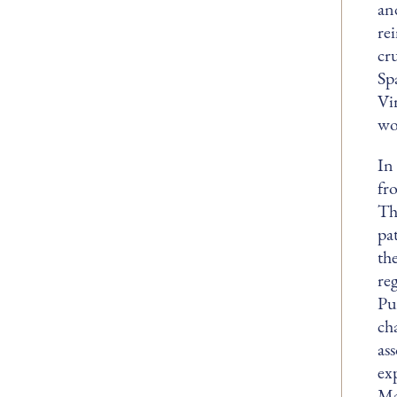
an
re
cr
Sp
Vi
wo
In
fr
Th
pa
th
re
Pu
ch
as
ex
Ma