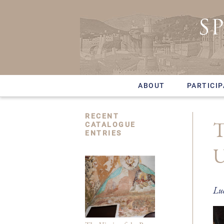
Skip
to
main
content
ABOUT
PARTICI
RECENT
T
CATALOGUE
ENTRIES
U
Lu