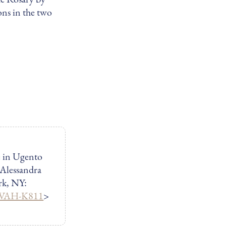
ons in the two
e in Ugento
 Alessandra
rk, NY:
/GVAH-K811
>