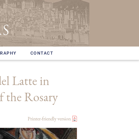
GRAPHY
CONTACT
l Latte in
f the Rosary
Printer-friendly version