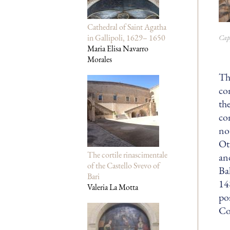
Cathedral of Saint Agatha
Cap
in Gallipoli, 1629– 1650
Maria Elisa Navarro
Morales
Th
co
th
co
no
Ot
The cortile rinascimentale
an
of the Castello Svevo of
Ba
Bari
14
Valeria La Motta
po
Co