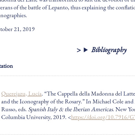
terans of the battle of Lepanto, thus explaining the conflati
onographies.
tober 21, 2019
Bibliography
tation
Querejazu, Lucía
. “The Cappella della Madonna del Latt
and the Iconography of the Rosary.”
In Michael Cole and
Russo, eds.
Spanish Italy & the Iberian Americas
. New Yo
Columbia University, 2019
. <
https://doi.org/10.7916