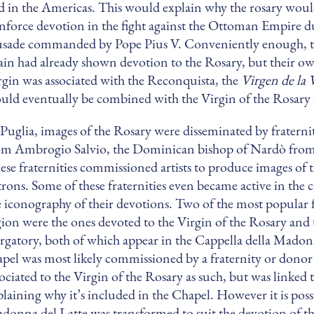
d in the Americas. This would explain why the rosary woul
inforce devotion in the fight against the Ottoman Empire 
usade commanded by Pope Pius V. Conveniently enough, t
ain had already shown devotion to the Rosary, but their ow
rgin was associated with the Reconquista, the
Virgen de la 
uld eventually be combined with the Virgin of the Rosary a
 Puglia, images of the Rosary were disseminated by fraterni
om Ambrogio Salvio, the Dominican bishop of Nardò from
ese fraternities commissioned artists to produce images of 
trons. Some of these fraternities even became active in the 
e iconography of their devotions. Two of the most popular fr
gion were the ones devoted to the Virgin of the Rosary and 
rgatory, both of which appear in the Cappella della Madon
apel was most likely commissioned by a fraternity or donor
sociated to the Virgin of the Rosary as such, but was linked t
plaining why it’s included in the Chapel. However it is possi
donna del Latte was transformed to suit the devotion of t