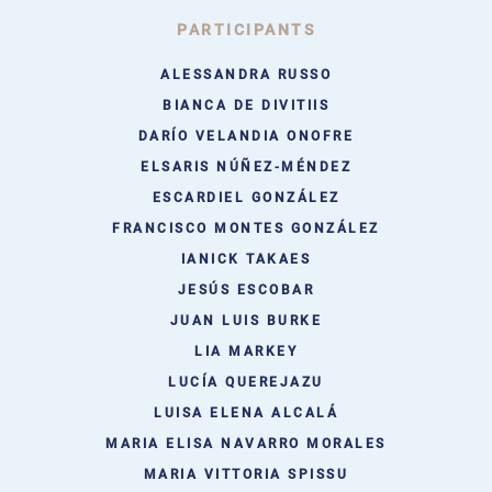
PARTICIPANTS
ALESSANDRA RUSSO
BIANCA DE DIVITIIS
DARÍO VELANDIA ONOFRE
ELSARIS NÚÑEZ-MÉNDEZ
ESCARDIEL GONZÁLEZ
FRANCISCO MONTES GONZÁLEZ
IANICK TAKAES
JESÚS ESCOBAR
JUAN LUIS BURKE
LIA MARKEY
LUCÍA QUEREJAZU
LUISA ELENA ALCALÁ
MARIA ELISA NAVARRO MORALES
MARIA VITTORIA SPISSU