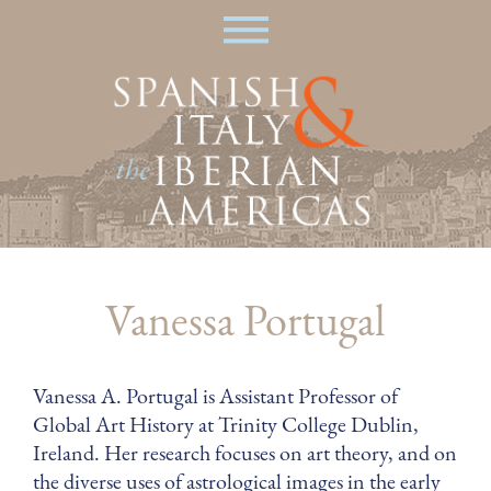
Skip
|
to
main
content
Vanessa Portugal
Vanessa A. Portugal is Assistant Professor of
Global Art History at Trinity College Dublin,
Ireland. Her research focuses on art theory, and on
the diverse uses of astrological images in the early