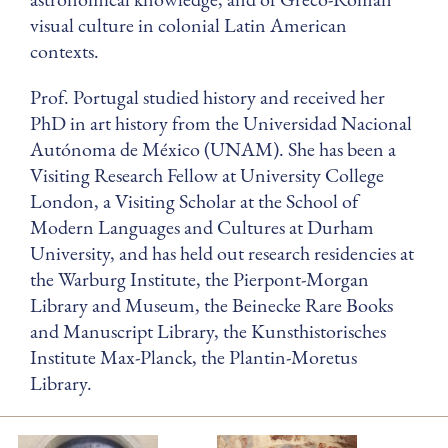
visual culture in colonial Latin American
contexts.
Prof. Portugal studied history and received her
PhD in art history from the Universidad Nacional
Autónoma de México (UNAM). She has been a
Visiting Research Fellow at University College
London, a Visiting Scholar at the School of
Modern Languages and Cultures at Durham
University, and has held out research residencies at
the Warburg Institute, the Pierpont-Morgan
Library and Museum, the Beinecke Rare Books
and Manuscript Library, the Kunsthistorisches
Institute Max-Planck, the Plantin-Moretus
Library.