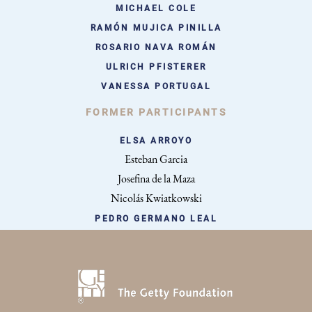
MICHAEL COLE
RAMÓN MUJICA PINILLA
ROSARIO NAVA ROMÁN
ULRICH PFISTERER
VANESSA PORTUGAL
FORMER PARTICIPANTS
ELSA ARROYO
Esteban Garcia
Josefina de la Maza
Nicolás Kwiatkowski
PEDRO GERMANO LEAL