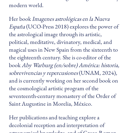
modern world.
Her book
Imagenes astrológicas en la Nueva
España
(UCO-Press 2018) explores the power of
the astrological image through its artistic,
political, meditative, divinatory, medical, and
magical uses in New Spain from the sixteenth to
the eighteenth century. She is co-editor of the
book
Aby Warburg (en/sobre) América: historia,
sobrevivencias y repercusiones
(UNAM, 2024),
and is currently working on her second book on
the cosmological artistic program of the
seventeenth-century monastery of the Order of
Saint Augustine in Morelia, México.
Her publications and teaching explore a
decolonial reception and interpretation of
astronomical knowledge, and of Greco-Roman