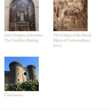
Saint Dominic in Soriano:
The Galleria of the Ducal
The Cavallino Painting
Palace of Castromediano,
Lecce
Castelnuovo