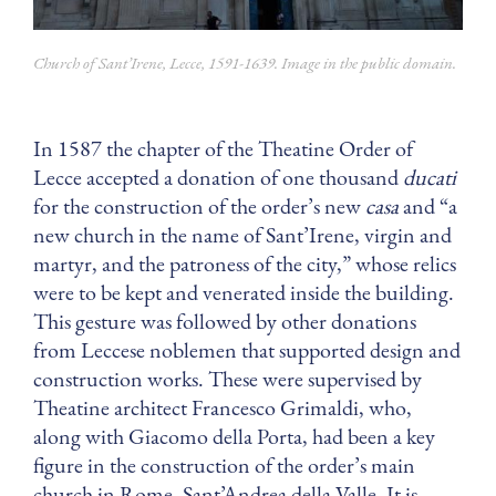
Church of Sant’Irene, Lecce, 1591-1639. Image in the public domain.
In 1587 the chapter of the Theatine Order of
Lecce accepted a donation of one thousand
ducati
for the construction of the order’s new
casa
and “a
new church in the name of Sant’Irene, virgin and
martyr, and the patroness of the city,” whose relics
were to be kept and venerated inside the building.
This gesture was followed by other donations
from Leccese noblemen that supported design and
construction works. These were supervised by
Theatine architect Francesco Grimaldi, who,
along with Giacomo della Porta, had been a key
figure in the construction of the order’s main
church in Rome, Sant’Andrea della Valle. It is