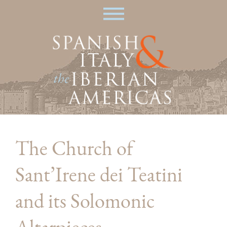
Skip
|
to
main
content
The Church of
Sant’Irene dei Teatini
and its Solomonic