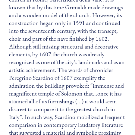
known that by this time Grimaldi made drawings
and a wooden model of the church. However, its
construction began only in 1591 and continued
into the seventeenth century, with the transept,
choir and part of the nave finished by 1602.
Although still missing structural and decorative
elements, by 1607 the church was already
recognized as one of the city’s landmarks and as an
artistic achievement. The words of chronicler
Peregrino Scardino of 1607 exemplify the
admiration the building provoked: “immense and
magnificent temple of Solomon that...once it has
attained all of its furnishings (...) it would seem
discreet to compare it to the greatest church in
Italy”. In such way, Scardino mobilized a frequent
comparison in contemporary laudatory literature
that suggested a material and symbolic proximity