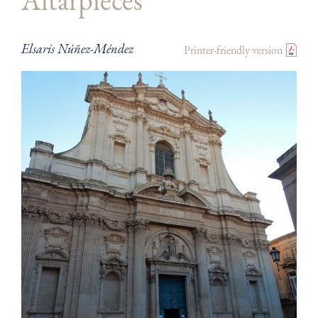
Altarpieces
Elsaris Núñez-Méndez
Printer-friendly version