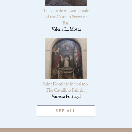
The cortile rinascimentale
of the Castello Svevo of
Bari
Valeria La Motta
Saint Dominic in Soriano:
The Cavallino Painting
Vanessa Portugal
SEE ALL