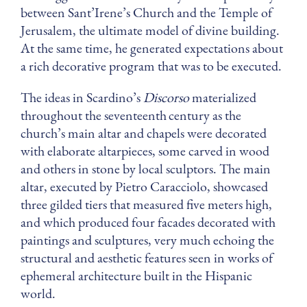
between Sant’Irene’s Church and the Temple of
Jerusalem, the ultimate model of divine building.
At the same time, he generated expectations about
a rich decorative program that was to be executed.
The ideas in Scardino’s
Discorso
materialized
throughout the seventeenth
century as the
church’s main altar and chapels were decorated
with elaborate altarpieces, some carved in wood
and others in stone by local sculptors. The main
altar, executed by Pietro Caracciolo, showcased
three gilded tiers that measured five meters high,
and which produced four facades decorated with
paintings and sculptures, very much echoing the
structural and aesthetic features seen in works of
ephemeral architecture built in the Hispanic
world.