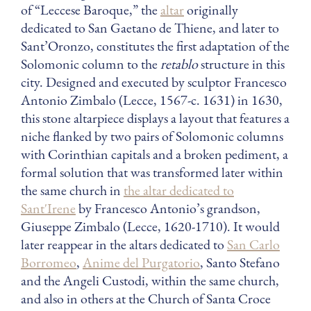
of “Leccese Baroque,” the
altar
originally
dedicated to San Gaetano de Thiene, and later to
Sant’Oronzo, constitutes the first adaptation of the
Solomonic column to the
retablo
structure in this
city. Designed and executed by sculptor Francesco
Antonio Zimbalo (Lecce, 1567-c. 1631) in 1630,
this stone altarpiece displays a layout that features a
niche flanked by two pairs of Solomonic columns
with Corinthian capitals and a broken pediment, a
formal solution that was transformed later within
the same church in
the altar dedicated to
Sant'Irene
by Francesco Antonio’s grandson,
Giuseppe Zimbalo (Lecce, 1620-1710). It would
later reappear in the altars dedicated to
San Carlo
Borromeo
,
Anime del Purgatorio
, Santo Stefano
and the Angeli Custodi, within the same church,
and also in others at the Church of Santa Croce