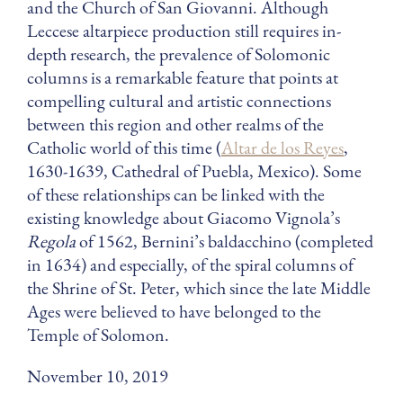
and the Church of San Giovanni. Although
Leccese altarpiece production still requires in-
depth research, the prevalence of Solomonic
columns is a remarkable feature that points at
compelling cultural and artistic connections
between this region and other realms of the
Catholic world of this time (
Altar de los Reyes
,
1630-1639, Cathedral of Puebla, Mexico). Some
of these relationships can be linked with the
existing knowledge about Giacomo Vignola’s
Regola
of 1562, Bernini’s baldacchino (completed
in 1634) and especially, of the spiral columns of
the Shrine of St. Peter, which since the late Middle
Ages were believed to have belonged to the
Temple of Solomon.
November 10, 2019