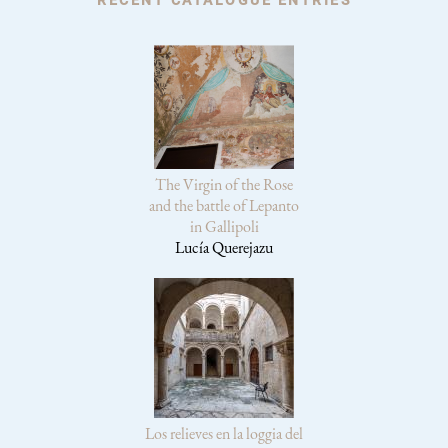
The Virgin of the Rose
and the battle of Lepanto
in Gallipoli
Lucía Querejazu
Los relieves en la loggia del