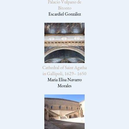
Palacio Vulpano de
Bitonto
Escardiel González
Cathedral of Saint Agatha
in Gallipoli, 1629– 1650
Maria Elisa Navarro
Morales