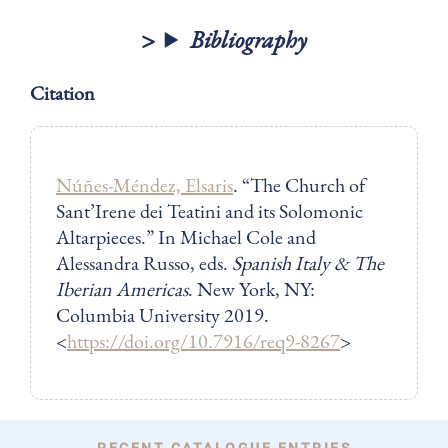
Bibliography
Citation
Núñes-Méndez, Elsaris
. “The Church of
Sant’Irene dei Teatini and its Solomonic
Altarpieces.” In Michael Cole and
Alessandra Russo, eds.
Spanish Italy & The
Iberian Americas
. New York, NY:
Columbia University 2019.
<
https://doi.org/10.7916/req9-8267
>
RECENT CATALOGUE ENTRIES