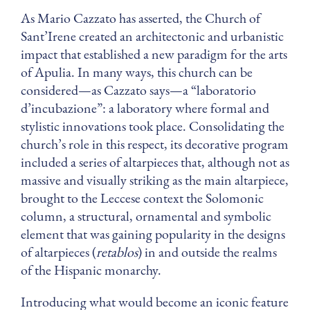
As Mario Cazzato has asserted, the Church of
Sant’Irene created an architectonic and urbanistic
impact that established a new paradigm for the arts
of Apulia. In many ways, this church can be
considered—as Cazzato says—a “laboratorio
d’incubazione”: a laboratory where formal and
stylistic innovations took place. Consolidating the
church’s role in this respect, its decorative program
included a series of altarpieces that, although not as
massive and visually striking as the main altarpiece,
brought to the Leccese context the Solomonic
column, a structural, ornamental and symbolic
element that was gaining popularity in the designs
of altarpieces (
retablos
) in and outside the realms
of the Hispanic monarchy.
Introducing what would become an iconic feature