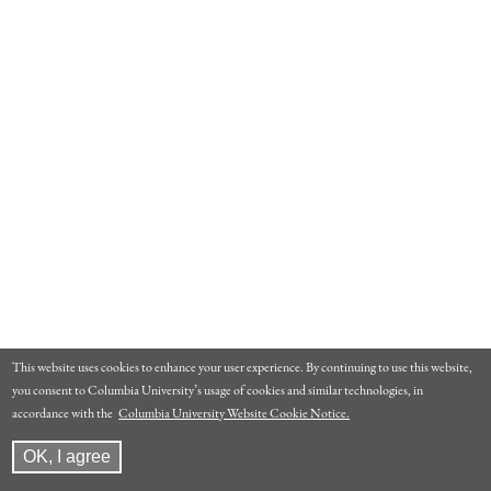
This website uses cookies to enhance your user experience. By continuing to use this website,
you consent to Columbia University’s usage of cookies and similar technologies, in
accordance with the
Columbia University Website Cookie Notice.
OK, I agree